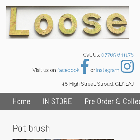
Call Us:
07765 641176
Visit us on
facebook
or
instagram
48 High Street, Stroud, GL5 1AJ
Home
IN STORE
Pre Order & Colle
Pot brush