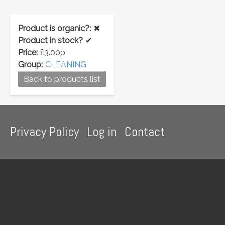
Product is organic?:
✖
Product in stock?
✔
Price:
£3.00p
Group:
CLEANING
Back to products list
Footer
Privacy Policy
Log in
Contact
menu