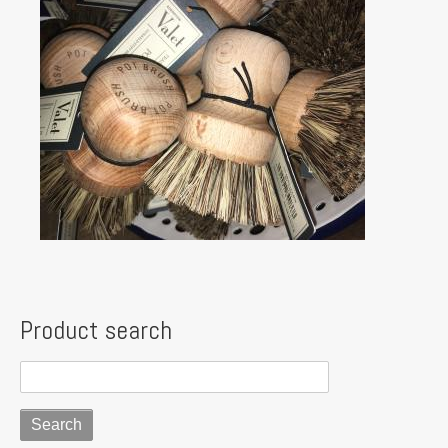
Product search