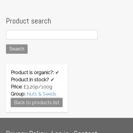
Product search
Product is organic?:
✔
Product in stock?
✔
Price:
£3.20p/100g
Group:
Nuts & Seeds
Back to products list
Footer