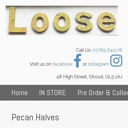
Call Us:
07765 641176
Visit us on
facebook
or
instagram
48 High Street, Stroud, GL5 1AJ
Home
IN STORE
Pre Order & Colle
Pecan Halves