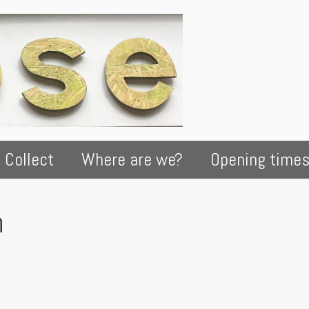
 Collect
Where are we?
Opening time
h