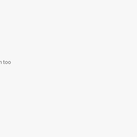
h too