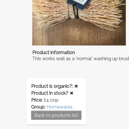
Product information
This works well as a 'normal' washing up brus
Product is organic?:
✖
Product in stock?
✖
Price:
£4.00p
Group:
Homewares
Back to products list