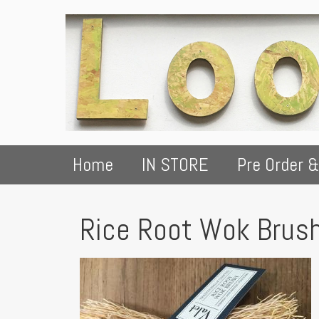
Home
IN STORE
Pre Order &
Rice Root Wok Brus