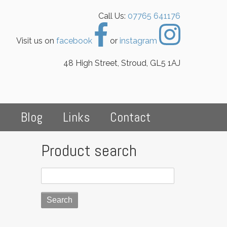
Call Us:
07765 641176
Visit us on
facebook
or
instagram
48 High Street, Stroud, GL5 1AJ
s
Blog
Links
Contact
Product search