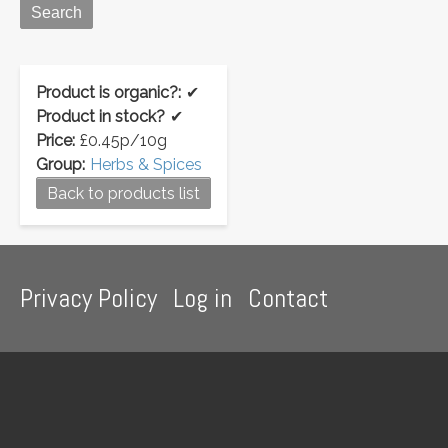
Product is organic?:
✔
Product in stock?
✔
Price:
£0.45p/10g
Group:
Herbs & Spices
Back to products list
Footer
Privacy Policy
Log in
Contact
menu