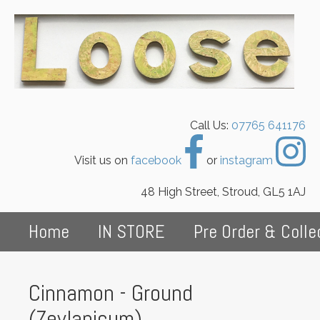
Call Us:
07765 641176
Visit us on
facebook
or
instagram
48 High Street, Stroud, GL5 1AJ
Home
IN STORE
Pre Order & Colle
Cinnamon - Ground
(Zeylanicum)