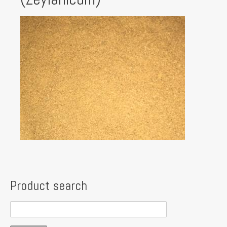
Product search