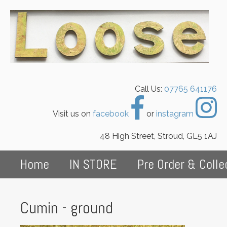
Call Us:
07765 641176
Visit us on
facebook
or
instagram
48 High Street, Stroud, GL5 1AJ
Home
IN STORE
Pre Order & Colle
Cumin - ground