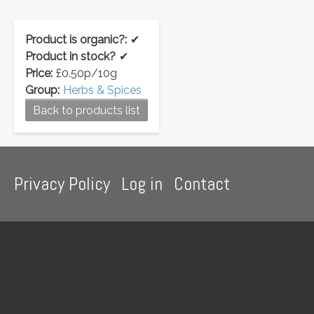
Product is organic?:
✔
Product in stock?
✔
Price:
£0.50p/10g
Group:
Herbs & Spices
Back to products list
Footer
Privacy Policy
Log in
Contact
menu