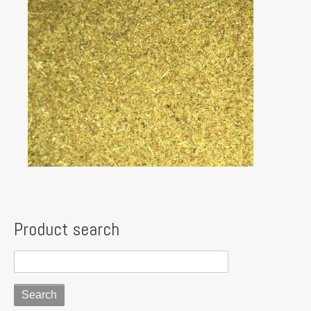
Product search