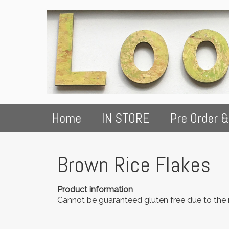
Home
IN STORE
Pre Order &
Brown Rice Flakes
Product information
Cannot be guaranteed gluten free due to the