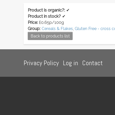
Product is organic?:
✔
Product in stock?
✔
Price:
£0.65p/100g
Group:
Cereals & Flakes
,
Gluten Free - cross 
Back to products list
Footer
Privacy Policy
Log in
Contact
menu