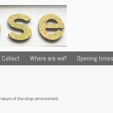
 Collect
Where are we?
Opening time
 nature of the shop environment