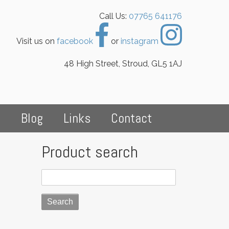
Call Us:
07765 641176
Visit us on
facebook
or
instagram
48 High Street, Stroud, GL5 1AJ
s
Blog
Links
Contact
Product search