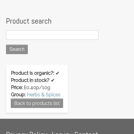
Product search
Product is organic?:
✔
Product in stock?
✔
Price:
£0.40p/10g
Group:
Herbs & Spices
Back to products list
Footer