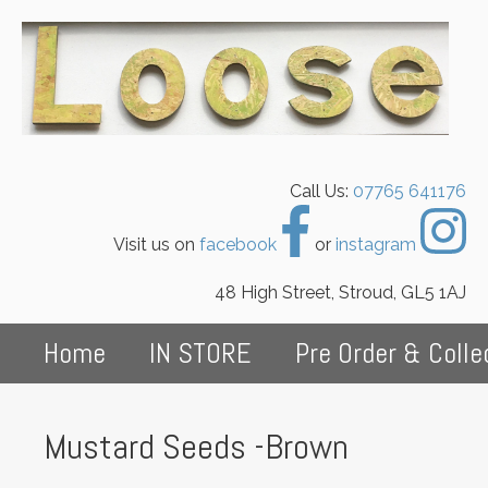
Call Us:
07765 641176
Visit us on
facebook
or
instagram
48 High Street, Stroud, GL5 1AJ
Home
IN STORE
Pre Order & Colle
Mustard Seeds -Brown