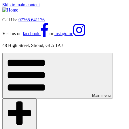
Skip to main content
Call Us:
07765 641176
Visit us on
facebook
or
instagram
48 High Street, Stroud, GL5 1AJ
Main menu