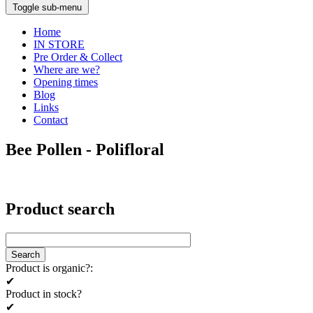
Toggle sub-menu
Home
IN STORE
Pre Order & Collect
Where are we?
Opening times
Blog
Links
Contact
Bee Pollen - Polifloral
Product search
Product is organic?:
✔
Product in stock?
✔