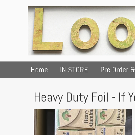
Home
IN STORE
Pre Order &
Heavy Duty Foil - If 