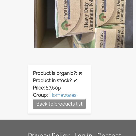
Product is organic?:
✖
Product in stock?
✔
Price:
£7.60p
Group:
Homewares
Back to products list
Footer
Privacy Policy
Log in
Contact