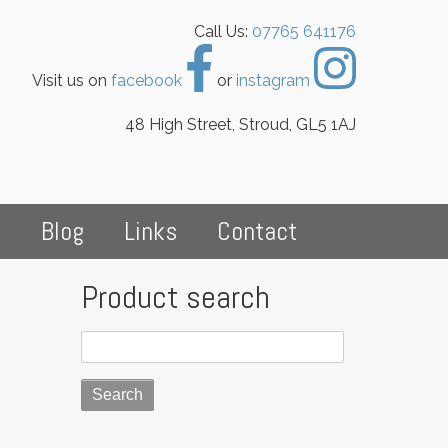
Call Us:
07765 641176
Visit us on
facebook
or
instagram
48 High Street, Stroud, GL5 1AJ
s
Blog
Links
Contact
Product search