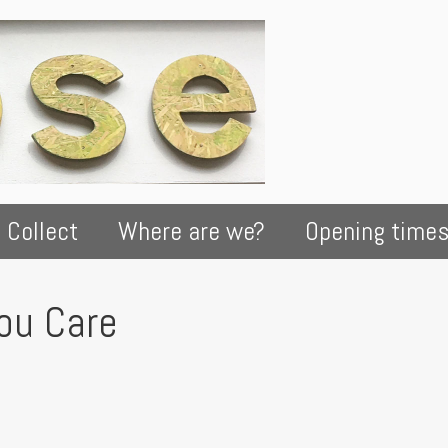
 Collect
Where are we?
Opening time
You Care