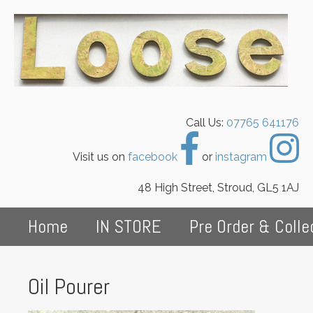
Call Us:
07765 641176
Visit us on
facebook
or
instagram
48 High Street, Stroud, GL5 1AJ
Home
IN STORE
Pre Order & Colle
Oil Pourer