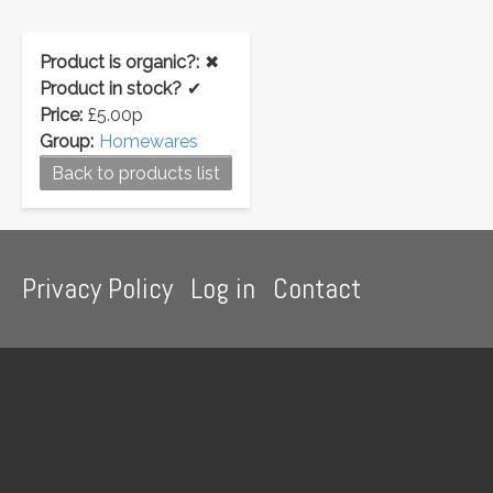
Product is organic?:
✖
Product in stock?
✔
Price:
£5.00p
Group:
Homewares
Back to products list
Footer
Privacy Policy
Log in
Contact
menu