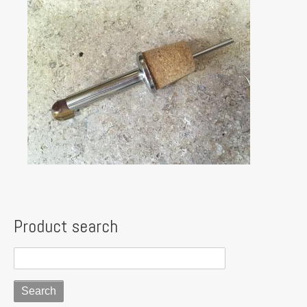
Product search