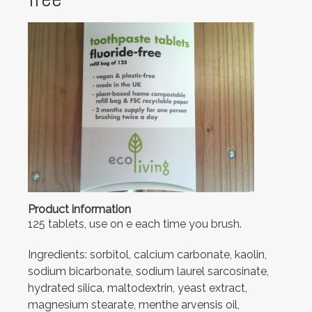
Product information
125 tablets, use on e each time you brush.
Ingredients: sorbitol, calcium carbonate, kaolin,
sodium bicarbonate, sodium laurel sarcosinate,
hydrated silica, maltodextrin, yeast extract,
magnesium stearate, menthe arvensis oil,