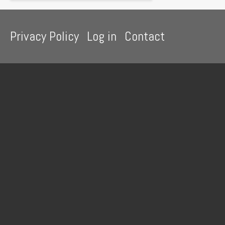
Footer
Privacy Policy
Log in
Contact
menu