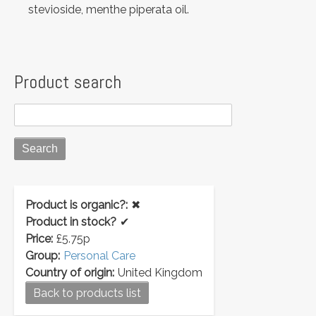
stevioside, menthe piperata oil.
Product search
Product is organic?:
✖
Product in stock?
✔
Price:
£5.75p
Group:
Personal Care
Country of origin:
United Kingdom
Back to products list