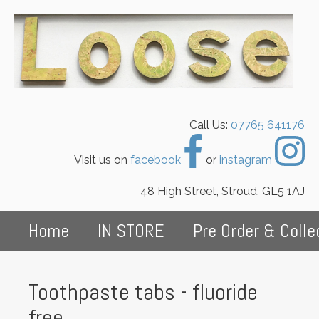
Call Us:
07765 641176
Visit us on
facebook
or
instagram
48 High Street, Stroud, GL5 1AJ
Home
IN STORE
Pre Order & Colle
Toothpaste tabs - fluoride
free