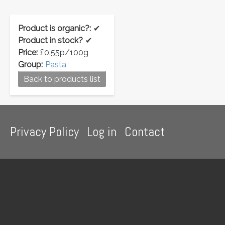
Product is organic?:
✔
Product in stock?
✔
Price:
£0.55p/100g
Group:
Pasta
Back to products list
Footer
Privacy Policy
Log in
Contact
menu