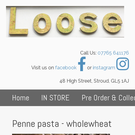
Call Us:
07765 641176
Visit us on
facebook
or
instagram
48 High Street, Stroud, GL5 1AJ
Home
IN STORE
Pre Order & Colle
Penne pasta - wholewheat