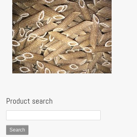
Product search