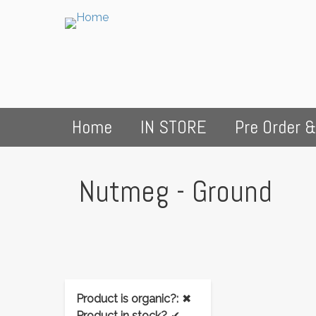
Home
IN STORE
Pre Order &
Nutmeg - Ground
Product is organic?:
✖
Product in stock?
✔