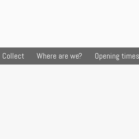
 Collect
Where are we?
Opening time