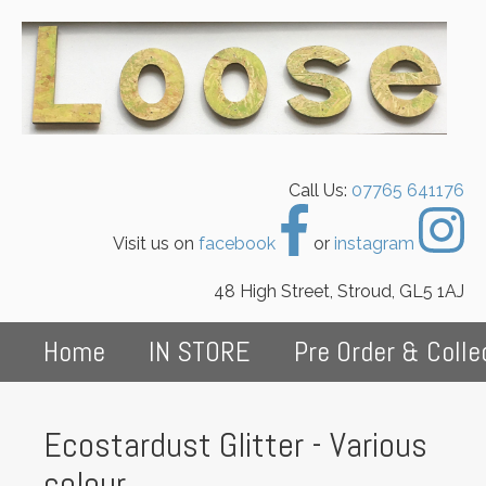
Call Us:
07765 641176
Visit us on
facebook
or
instagram
48 High Street, Stroud, GL5 1AJ
Home
IN STORE
Pre Order & Colle
Ecostardust Glitter - Various
colour