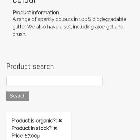
Product information
A range of sparkly colours in 100% biodegradable
glitter. We also have a set, including aloe gel and
brush.
Product search
Product is organic?:
✖
Product in stock?
✖
Price:
£7.00p