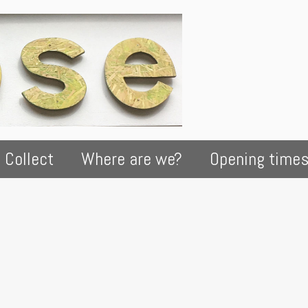
 Collect
Where are we?
Opening time