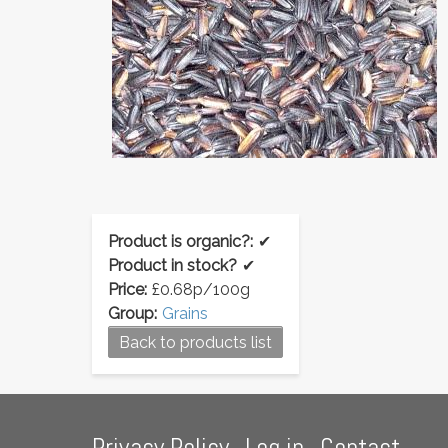
Product is organic?:
✔
Product in stock?
✔
Price:
£0.68p/100g
Group:
Grains
Back to products list
Footer
Privacy Policy
Log in
Contact