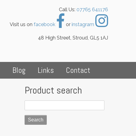
Call Us:
07765 641176
Visit us on
facebook
or
instagram
48 High Street, Stroud, GL5 1AJ
s
Blog
Links
Contact
Product search