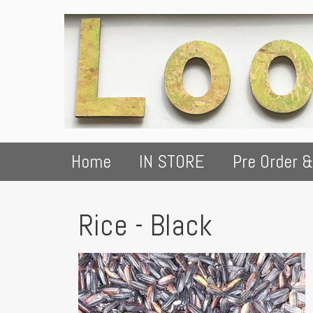
Home
IN STORE
Pre Order &
Rice - Black