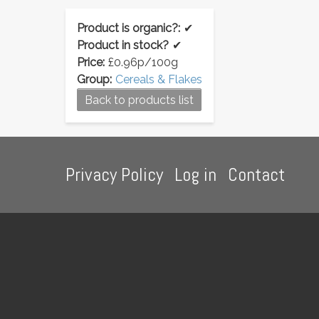
Product is organic?:
✔
Product in stock?
✔
Price:
£0.96p/100g
Group:
Cereals & Flakes
Back to products list
Footer
Privacy Policy
Log in
Contact
menu