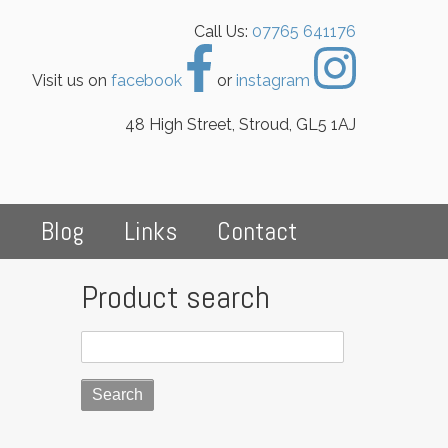
Call Us:
07765 641176
Visit us on
facebook
or
instagram
48 High Street, Stroud, GL5 1AJ
s
Blog
Links
Contact
Product search