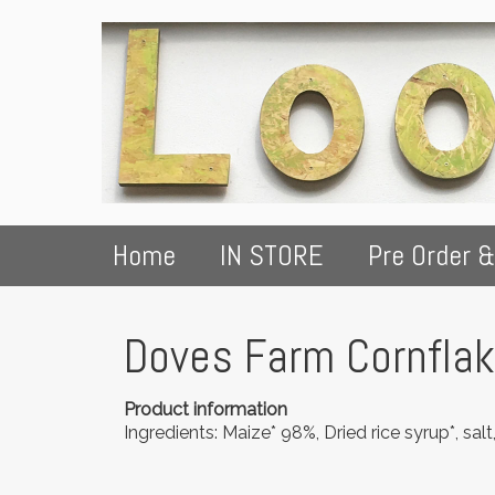
Home
IN STORE
Pre Order &
Doves Farm Cornfla
Product information
Ingredients: Maize* 98%, Dried rice syrup*, salt