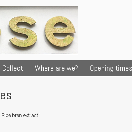
 Collect
Where are we?
Opening time
kes
, Rice bran extract*