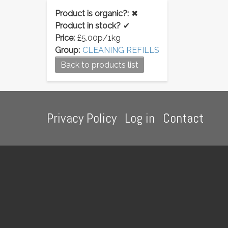
Product is organic?:
✖
Product in stock?
✔
Price:
£5.00p/1kg
Group:
CLEANING REFILLS
Back to products list
Footer
Privacy Policy
Log in
Contact
menu