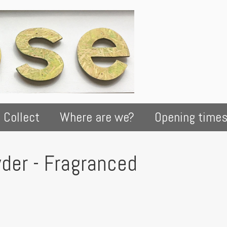
 Collect
Where are we?
Opening time
der - Fragranced