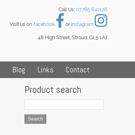
Call Us:
07765 641176
Visit us on
facebook
or
instagram
48 High Street, Stroud, GL5 1AJ
s
Blog
Links
Contact
Product search