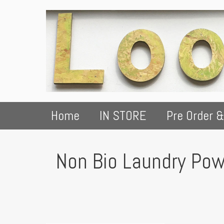
Home
IN STORE
Pre Order &
Non Bio Laundry Pow