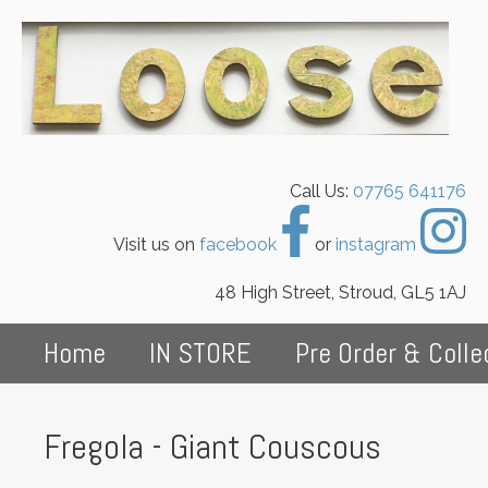
Call Us:
07765 641176
Visit us on
facebook
or
instagram
48 High Street, Stroud, GL5 1AJ
Home
IN STORE
Pre Order & Colle
Fregola - Giant Couscous