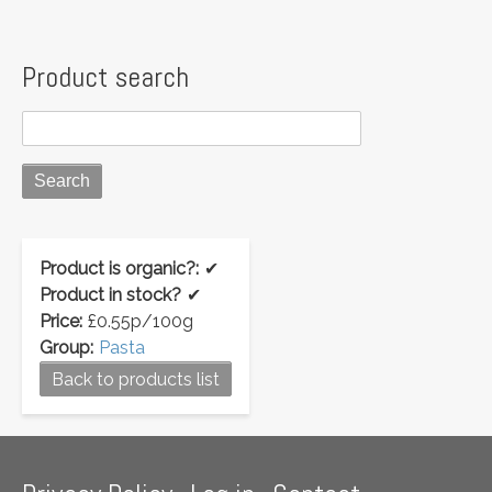
Product search
Product is organic?:
✔
Product in stock?
✔
Price:
£0.55p/100g
Group:
Pasta
Back to products list
Footer