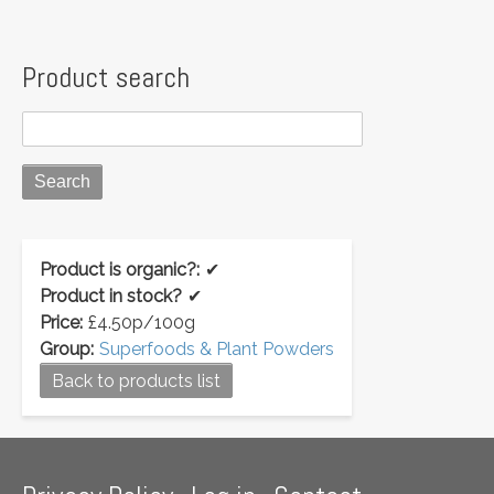
Product search
Product is organic?:
✔
Product in stock?
✔
Price:
£4.50p/100g
Group:
Superfoods & Plant Powders
Back to products list
Footer