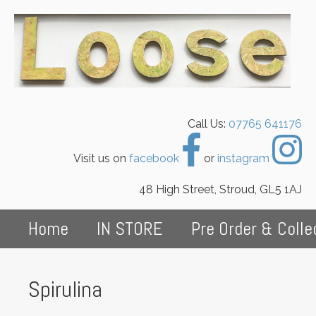
Call Us:
07765 641176
Visit us on
facebook
or
instagram
48 High Street, Stroud, GL5 1AJ
Home
IN STORE
Pre Order & Colle
Spirulina