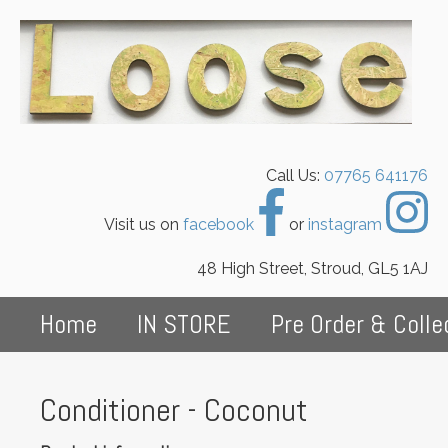
Call Us:
07765 641176
Visit us on
facebook
or
instagram
48 High Street, Stroud, GL5 1AJ
Home
IN STORE
Pre Order & Colle
Conditioner - Coconut