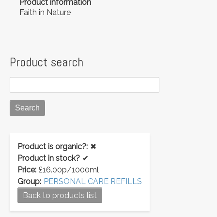
Product information
Faith in Nature
Product search
Product is organic?:
✖
Product in stock?
✔
Price:
£16.00p/1000ml
Group:
PERSONAL CARE REFILLS
Back to products list