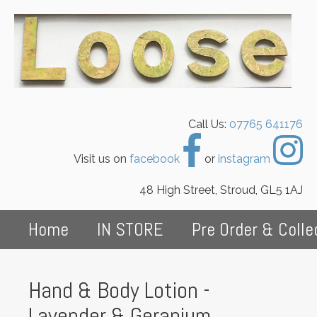
Call Us:
07765 641176
Visit us on
facebook
or
instagram
48 High Street, Stroud, GL5 1AJ
Home
IN STORE
Pre Order & Colle
Hand & Body Lotion -
Lavender & Geranium