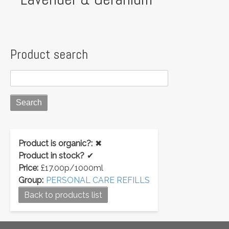
Product search
Product is organic?:
✖
Product in stock?
✔
Price:
£17.00p/1000ml
Group:
PERSONAL CARE REFILLS
Back to products list