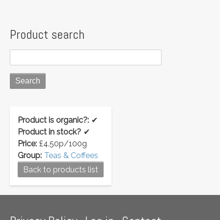
Product search
Product is organic?:
✔
Product in stock?
✔
Price:
£4.50p/100g
Group:
Teas & Coffees
Back to products list
Footer