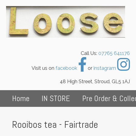
Call Us:
07765 641176
Visit us on
facebook
or
instagram
48 High Street, Stroud, GL5 1AJ
Home
IN STORE
Pre Order & Colle
Rooibos tea - Fairtrade