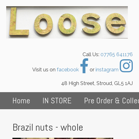
Call Us:
07765 641176
Visit us on
facebook
or
instagram
48 High Street, Stroud, GL5 1AJ
Home
IN STORE
Pre Order & Colle
Brazil nuts - whole