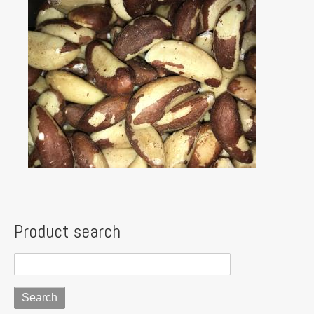
Product search