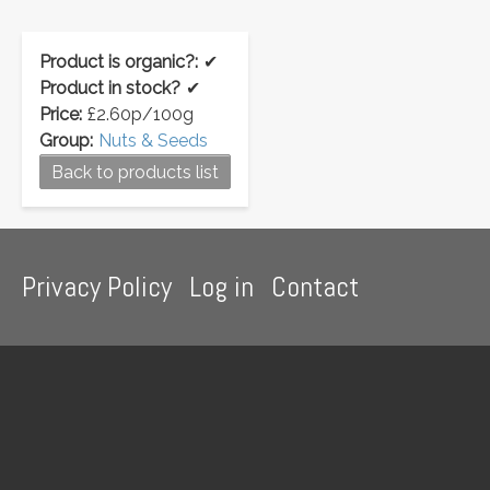
Product is organic?:
✔
Product in stock?
✔
Price:
£2.60p/100g
Group:
Nuts & Seeds
Back to products list
Footer
Privacy Policy
Log in
Contact
menu