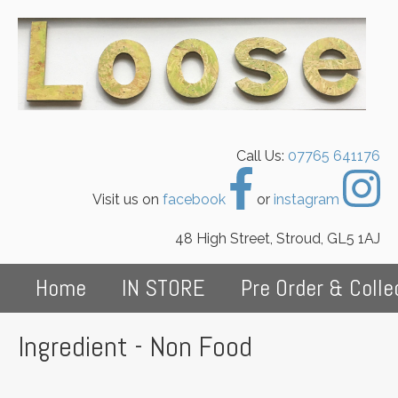
Call Us:
07765 641176
Visit us on
facebook
or
instagram
48 High Street, Stroud, GL5 1AJ
Home
IN STORE
Pre Order & Colle
Ingredient - Non Food