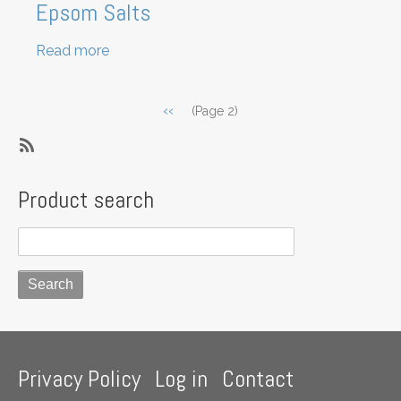
Epsom Salts
Read more
about
Epsom
Salts
Pagination
Previous
‹‹
(Page 2)
page
SubscribeSubscribe
to
Product search
Ingredient
-
Non
Food
Footer
Privacy Policy
Log in
Contact
menu