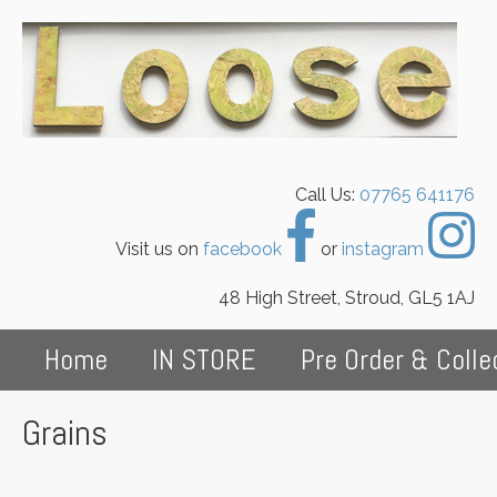
Call Us:
07765 641176
Visit us on
facebook
or
instagram
48 High Street, Stroud, GL5 1AJ
Home
IN STORE
Pre Order & Colle
Grains