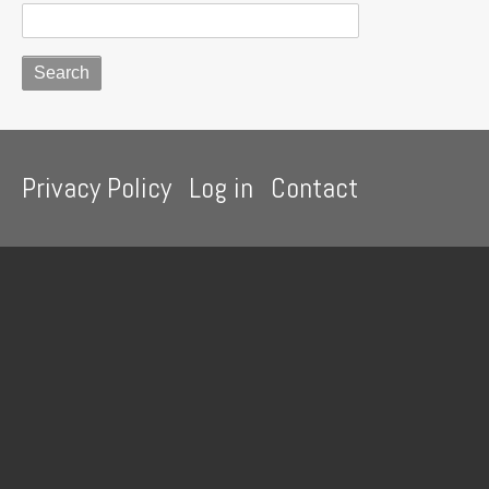
Footer
Privacy Policy
Log in
Contact
menu