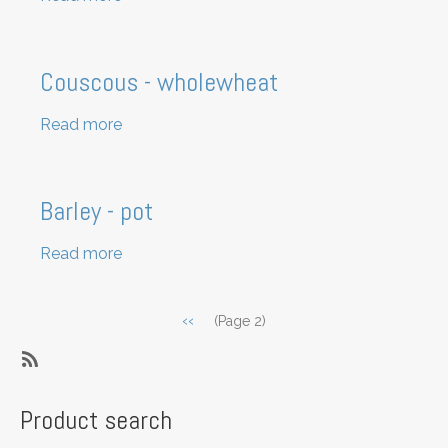
Popcorn
kernels
Couscous - wholewheat
Read more
about
Couscous
-
wholewheat
Barley - pot
Read more
about
Barley
-
Pagination
Previous
‹‹
(Page 2)
pot
page
SubscribeSubscribe
to
Product search
Grains