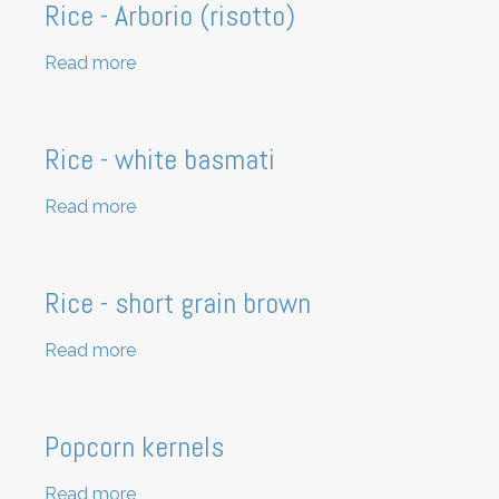
Rice - Arborio (risotto)
Read more
about
Rice
-
Arborio
Rice - white basmati
(risotto)
Read more
about
Rice
-
white
Rice - short grain brown
basmati
Read more
about
Rice
-
short
Popcorn kernels
grain
brown
Read more
about