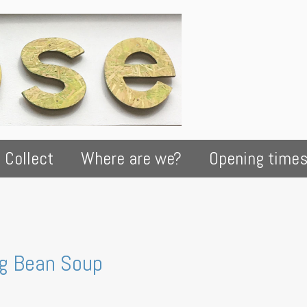
 Collect
Where are we?
Opening time
ng Bean Soup