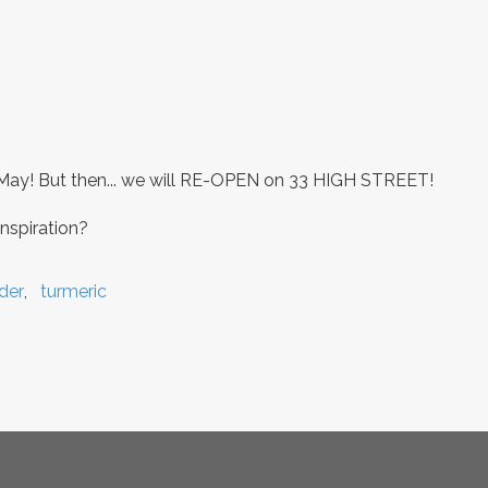
May! But then... we will RE-OPEN on 33 HIGH STREET!
nspiration?
der
turmeric