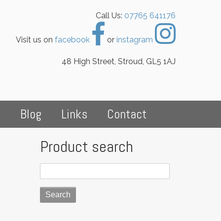
Call Us:
07765 641176
Visit us on
facebook
or
instagram
48 High Street, Stroud, GL5 1AJ
s
Blog
Links
Contact
Product search