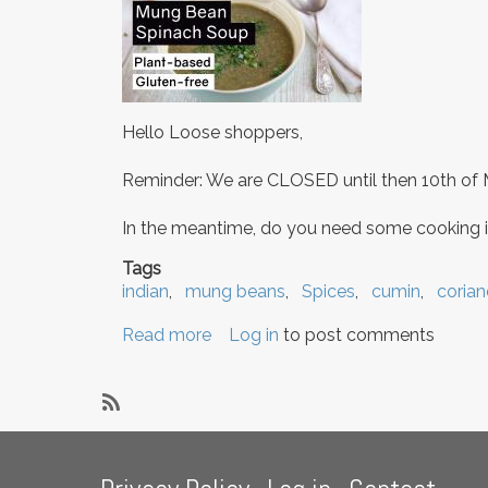
Hello Loose shoppers,
Reminder: We are CLOSED until then 10th of 
In the meantime, do you need some cooking i
Tags
indian
mung beans
Spices
cumin
corian
Read more
about
Log in
to post comments
Closed
until
10
SubscribeSubscribe
May!
to
Footer
&
cumin