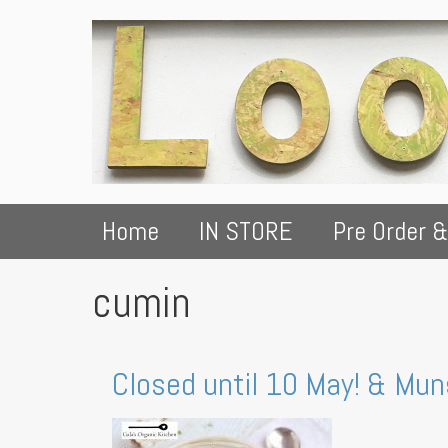
Home
IN STORE
Pre Order &
cumin
Closed until 10 May! & Mu