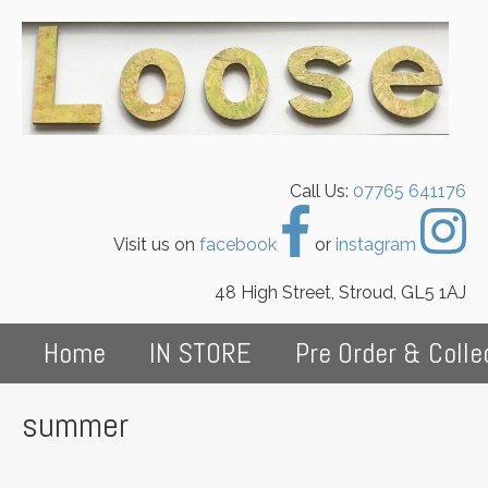
Call Us:
07765 641176
Visit us on
facebook
or
instagram
48 High Street, Stroud, GL5 1AJ
Home
IN STORE
Pre Order & Colle
summer