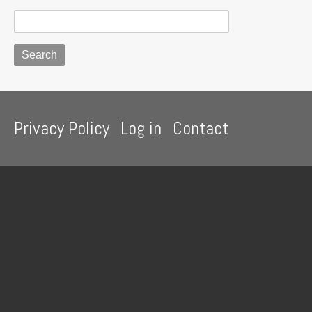
Footer
Privacy Policy
Log in
Contact
menu