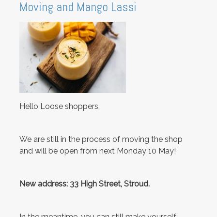
Moving and Mango Lassi
Hello Loose shoppers,
We are still in the process of moving the shop
and will be open from next Monday 10 May!
New address: 33 High Street, Stroud.
In the meantime, you can still make yourself