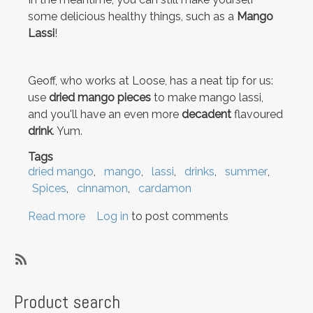
some delicious healthy things, such as a
Mango
Lassi
!
Geoff, who works at Loose, has a neat tip for us:
use
dried mango pieces
to make mango lassi,
and you'll have an even more
decadent
flavoured
drink
. Yum.
Tags
dried mango
mango
lassi
drinks
summer
Spices
cinnamon
cardamon
Read more
about
Log in
to post comments
Moving
and
Mango
SubscribeSubscribe
Lassi
to
Product search
summer