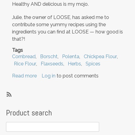
Healthy AND delicious is my mojo.
Julie, the owner of LOOSE, has asked me to
contribute some yummy recipes using the
ingredients you can find at LOOSE — how good is
that?!
Tags
Cornbread
Borscht
Polenta
Chickpea Flour
Rice Flour
Flaxseeds
Herbs
Spices
Read more
about
Log in
to post comments
Hello
and
welcome
SubscribeSubscribe
to
to
Product search
the
Borscht
new
LOOSE
blog!