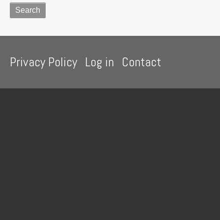
Footer
Privacy Policy
Log in
Contact
menu