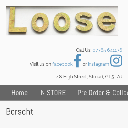
Call Us:
07765 641176
Visit us on
facebook
or
instagram
48 High Street, Stroud, GL5 1AJ
Home
IN STORE
Pre Order & Colle
Borscht