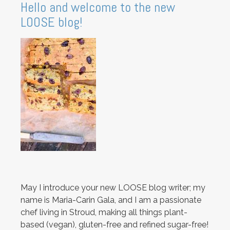
Hello and welcome to the new
LOOSE blog!
May I introduce your new LOOSE blog writer; my
name is Maria-Carin Gala, and I am a passionate
chef living in Stroud, making all things plant-
based (vegan), gluten-free and refined sugar-free!