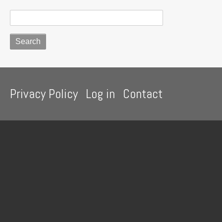
curry
powder
Footer
Privacy Policy
Log in
Contact
menu