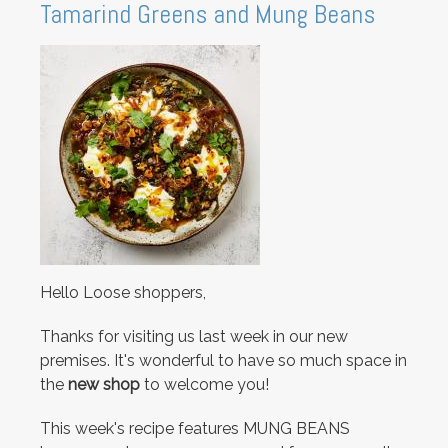
Tamarind Greens and Mung Beans
Hello Loose shoppers,
Thanks for visiting us last week in our new
premises. It's wonderful to have so much space in
the
new shop
to welcome you!
This week's recipe features MUNG BEANS