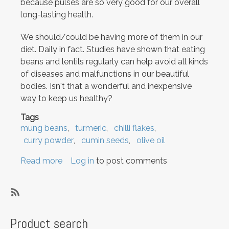
because pulses are so very good for our overall
long-lasting health.
We should/could be having more of them in our
diet. Daily in fact. Studies have shown that eating
beans and lentils regularly can help avoid all kinds
of diseases and malfunctions in our beautiful
bodies. Isn't that a wonderful and inexpensive
way to keep us healthy?
Tags
mung beans
turmeric
chilli flakes
curry powder
cumin seeds
olive oil
Read more
about
Log in
to post comments
Tamarind
Greens
and
SubscribeSubscribe
Mung
to
Product search
Beans