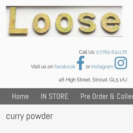
Call Us:
07765 641176
Visit us on
facebook
or
instagram
48 High Street, Stroud, GL5 1AJ
Home
IN STORE
Pre Order & Colle
curry powder