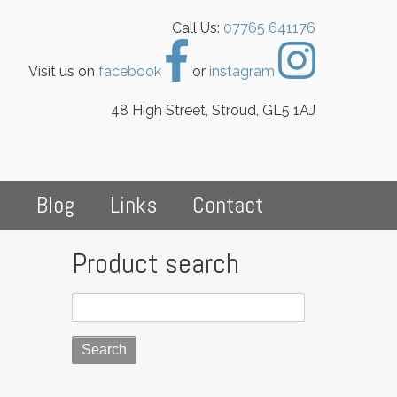
Call Us:
07765 641176
Visit us on
facebook
or
instagram
48 High Street, Stroud, GL5 1AJ
s
Blog
Links
Contact
Product search