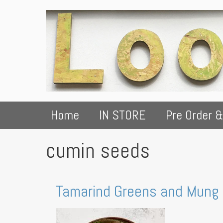
Home
IN STORE
Pre Order &
cumin seeds
Tamarind Greens and Mung