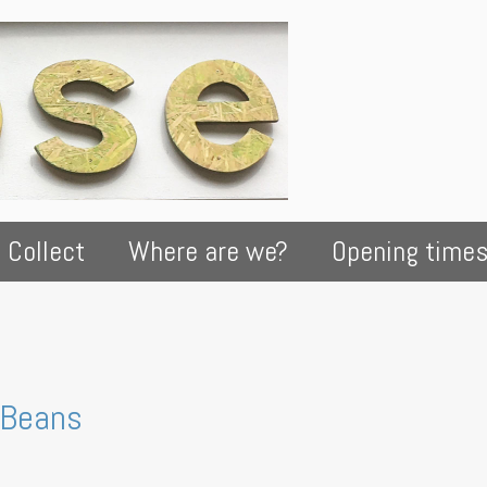
 Collect
Where are we?
Opening time
 Beans