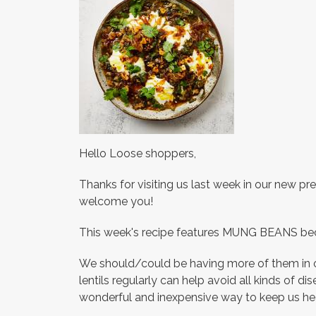
Hello Loose shoppers,
Thanks for visiting us last week in our new p
welcome you!
This week's recipe features MUNG BEANS becau
We should/could be having more of them in ou
lentils regularly can help avoid all kinds of di
wonderful and inexpensive way to keep us h