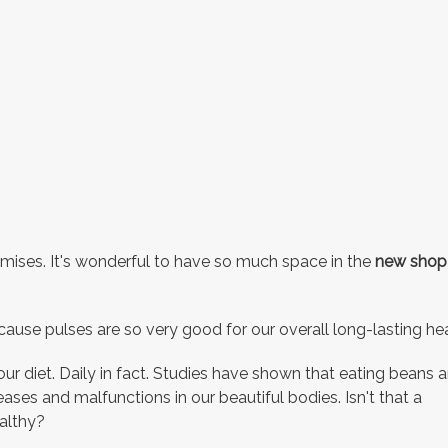
remises. It's wonderful to have so much space in the
new shop
se pulses are so very good for our overall long-lasting hea
r diet. Daily in fact. Studies have shown that eating beans 
seases and malfunctions in our beautiful bodies. Isn't that a
ealthy?