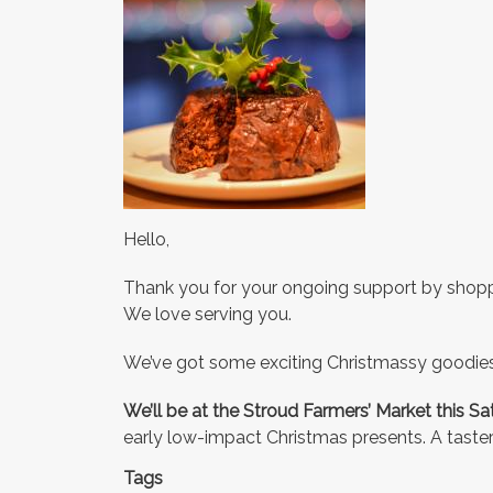
Hello,
Thank you for your ongoing support by shoppi
We love serving you.
We’ve got some exciting Christmassy goodie
We’ll be at the Stroud Farmers’ Market this S
early low-impact Christmas presents. A taster
Tags