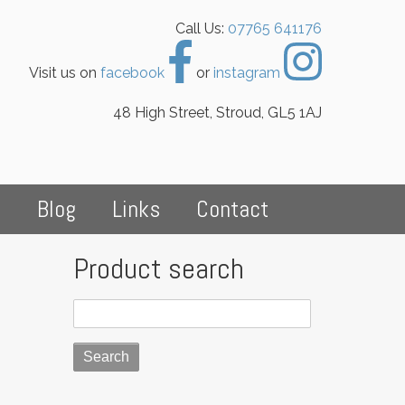
Call Us:
07765 641176
Visit us on
facebook
or
instagram
48 High Street, Stroud, GL5 1AJ
s
Blog
Links
Contact
Product search