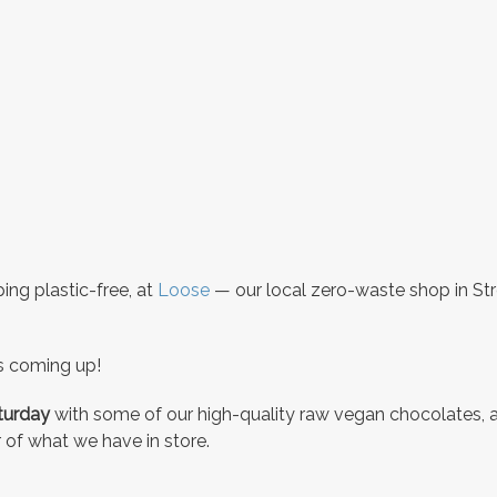
ng plastic-free, at
Loose
— our local zero-waste shop in St
s coming up!
aturday
with some of our high-quality raw vegan chocolates, 
 of what we have in store.