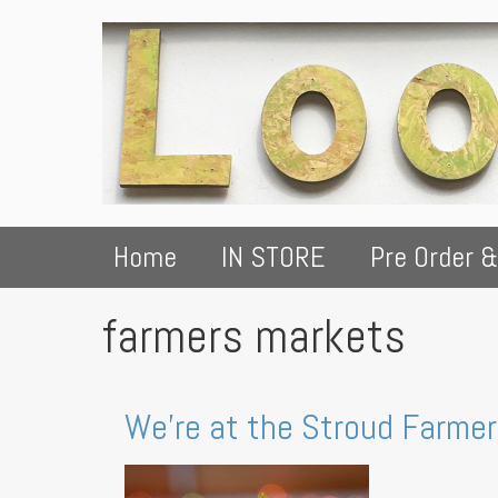
Home
IN STORE
Pre Order &
farmers markets
We're at the Stroud Farme