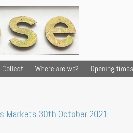
 Collect
Where are we?
Opening time
rs Markets 30th October 2021!