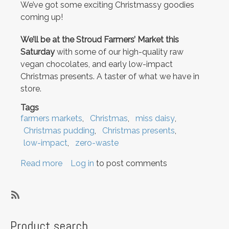
We’ve got some exciting Christmassy goodies
coming up!
We’ll be at the Stroud Farmers’ Market this
Saturday
with some of our high-quality raw
vegan chocolates, and early low-impact
Christmas presents. A taster of what we have in
store.
Tags
farmers markets
Christmas
miss daisy
Christmas pudding
Christmas presents
low-impact
zero-waste
Read more
about
Log in
to post comments
We're
at
the
SubscribeSubscribe
Stroud
to
Product search
Farmers