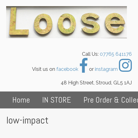
Call Us:
07765 641176
Visit us on
facebook
or
instagram
48 High Street, Stroud, GL5 1AJ
Home
IN STORE
Pre Order & Colle
low-impact