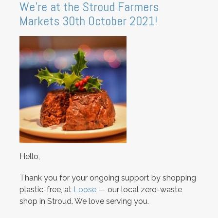
We're at the Stroud Farmers
Markets 30th October 2021!
Hello,
Thank you for your ongoing support by shopping
plastic-free, at
Loose
— our local zero-waste
shop in Stroud. We love serving you.