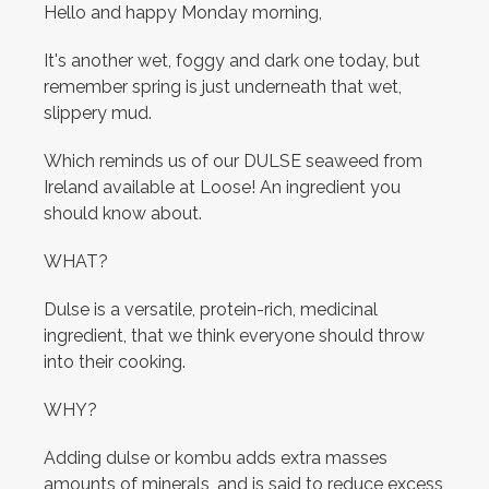
Hello and happy Monday morning,
It's another wet, foggy and dark one today, but
remember spring is just underneath that wet,
slippery mud.
Which reminds us of our DULSE seaweed from
Ireland available at Loose! An ingredient you
should know about.
WHAT?
Dulse is a versatile, protein-rich, medicinal
ingredient, that we think everyone should throw
into their cooking.
WHY?
Adding dulse or kombu adds extra masses
amounts of minerals, and is said to reduce excess