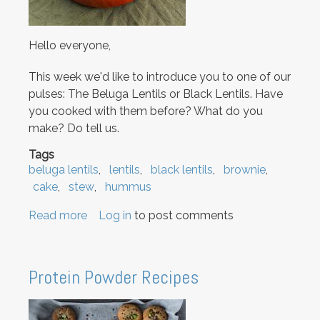
Hello everyone,
This week we'd like to introduce you to one of our
pulses: The Beluga Lentils or Black Lentils. Have
you cooked with them before? What do you
make? Do tell us.
Tags
beluga lentils
lentils
black lentils
brownie
cake
stew
hummus
Read more
about
Log in
to post comments
Beluga
Lentils:
in
Protein Powder Recipes
Stews
to
Brownies!