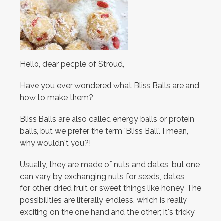
Hello, dear people of Stroud,
Have you ever wondered what Bliss Balls are and
how to make them?
Bliss Balls are also called energy balls or protein
balls, but we prefer the term 'Bliss Ball'. I mean,
why wouldn't you?!
Usually, they are made of nuts and dates, but one
can vary by exchanging nuts for seeds, dates
for other dried fruit or sweet things like honey. The
possibilities are literally endless, which is really
exciting on the one hand and the other; it's tricky