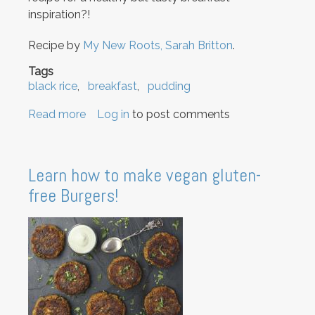
inspiration?!
Recipe by
My New Roots, Sarah Britton
.
Tags
black rice
breakfast
pudding
Read more
about
Log in
to post comments
Black
Rice
Breakfast
Learn how to make vegan gluten-
Pudding
free Burgers!