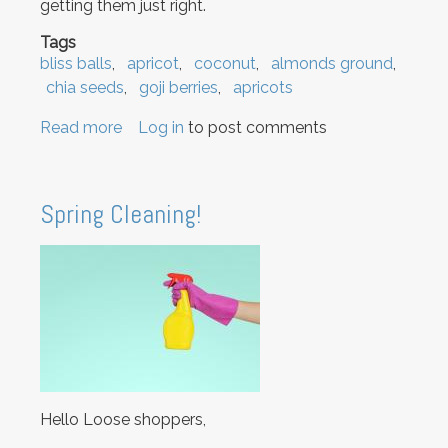
getting them just right.
Tags
bliss balls
apricot
coconut
almonds ground
chia seeds
goji berries
apricots
Read more
about
Log in
to post comments
We
know
you
Spring Cleaning!
want
some
Bliss
Balls!
Hello Loose shoppers,