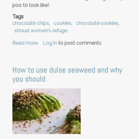
poo to look like!
Tags
chocolate chips
cookies
chocolate cookies
stroud women's refuge
Read more
about
Log in
to post comments
Chocolate
Chip
Cookies
How to use dulse seaweed and why
you should.