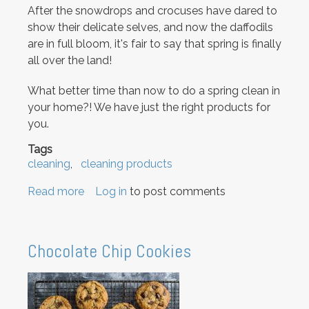
After the snowdrops and crocuses have dared to
show their delicate selves, and now the daffodils
are in full bloom, it's fair to say that spring is finally
all over the land!
What better time than now to do a spring clean in
your home?! We have just the right products for
you.
Tags
cleaning
cleaning products
Read more
about
Log in
to post comments
Spring
Cleaning!
Chocolate Chip Cookies