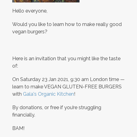
Hello everyone,
Would you like to learn how to make really good
vegan burgers?
Here is an invitation that you might like the taste
of:
On Saturday 23 Jan 2021, 9:30 am London time —
learn to make VEGAN GLUTEN-FREE BURGERS
with
Gala's Organic Kitchen
!
By donations, or free if you’re struggling
financially.
BAM!