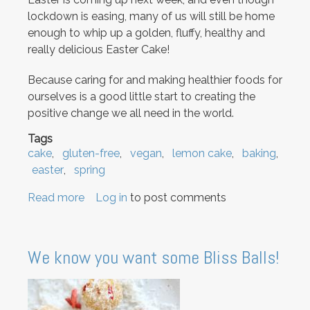
lockdown is easing, many of us will still be home
enough to whip up a golden, fluffy, healthy and
really delicious Easter Cake!
Because caring for and making healthier foods for
ourselves is a good little start to creating the
positive change we all need in the world.
Tags
cake
gluten-free
vegan
lemon cake
baking
easter
spring
Read more
about
Log in
to post comments
Easter
Cake
We know you want some Bliss Balls!