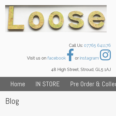
Call Us:
07765 641176
Visit us on
facebook
or
instagram
48 High Street, Stroud, GL5 1AJ
Home
IN STORE
Pre Order & Colle
Blog