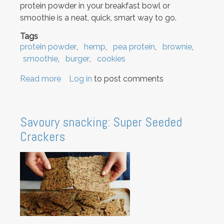
protein powder in your breakfast bowl or
smoothie is a neat, quick, smart way to go.
Tags
protein powder
hemp
pea protein
brownie
smoothie
burger
cookies
Read more
about
Log in
to post comments
Protein
Powder
Recipes
Savoury snacking: Super Seeded
Crackers