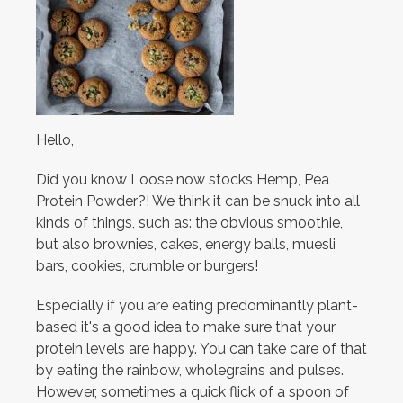
Hello,
Did you know Loose now stocks Hemp, Pea
Protein Powder?! We think it can be snuck into all
kinds of things, such as: the obvious smoothie,
but also brownies, cakes, energy balls, muesli
bars, cookies, crumble or burgers!
Especially if you are eating predominantly plant-
based it's a good idea to make sure that your
protein levels are happy. You can take care of that
by eating the rainbow, wholegrains and pulses.
However, sometimes a quick flick of a spoon of