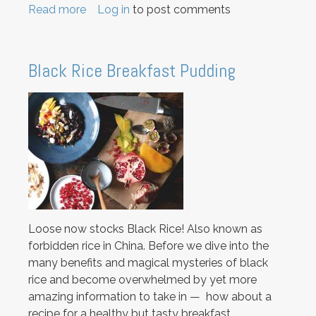
Read more
about
Log in
to post comments
Savoury
snacking:
Super
Black Rice Breakfast Pudding
Seeded
Crackers
Loose now stocks Black Rice! Also known as
forbidden rice in China. Before we dive into the
many benefits and magical mysteries of black
rice and become overwhelmed by yet more
amazing information to take in — how about a
recipe for a healthy but tasty breakfast