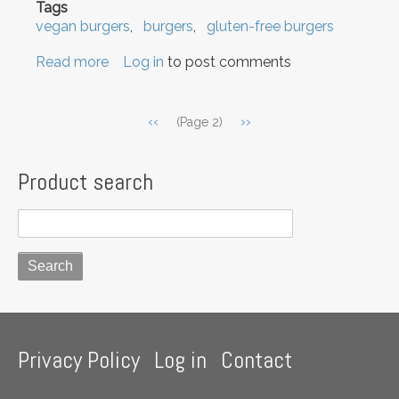
Tags
vegan burgers
burgers
gluten-free burgers
Read more
about
Log in
to post comments
Learn
how
Pagination
Previous
‹‹
Next
››
(Page 2)
to
page
page
make
vegan
Product search
gluten-
free
Burgers!
Footer
Privacy Policy
Log in
Contact
menu