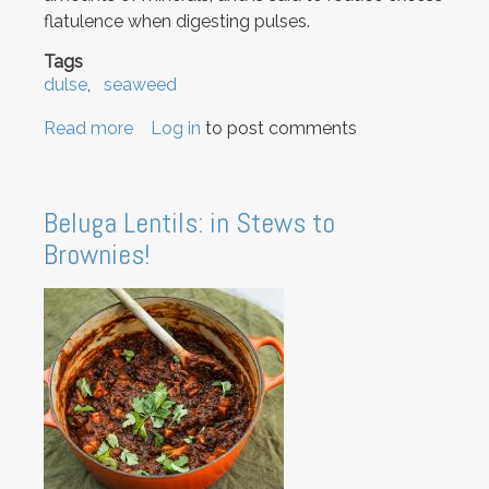
flatulence when digesting pulses.
Tags
dulse
seaweed
Read more
about
Log in
to post comments
How
to
use
Beluga Lentils: in Stews to
dulse
Brownies!
seaweed
and
why
you
should.