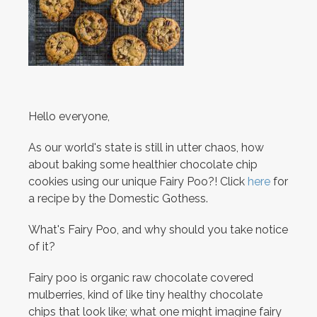
Hello everyone,
As our world's state is still in utter chaos, how
about baking some healthier chocolate chip
cookies using our unique Fairy Poo?! Click
here
for
a recipe by the Domestic Gothess.
What's Fairy Poo, and why should you take notice
of it?
Fairy poo is organic raw chocolate covered
mulberries, kind of like tiny healthy chocolate
chips that look like; what one might imagine fairy