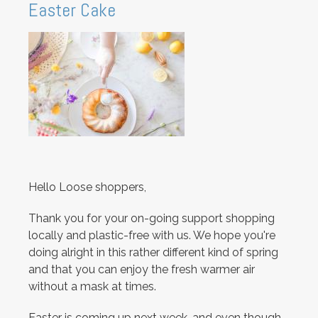
Easter Cake
Hello Loose shoppers,
Thank you for your on-going support shopping
locally and plastic-free with us. We hope you're
doing alright in this rather different kind of spring
and that you can enjoy the fresh warmer air
without a mask at times.
Easter is coming up next week, and even though