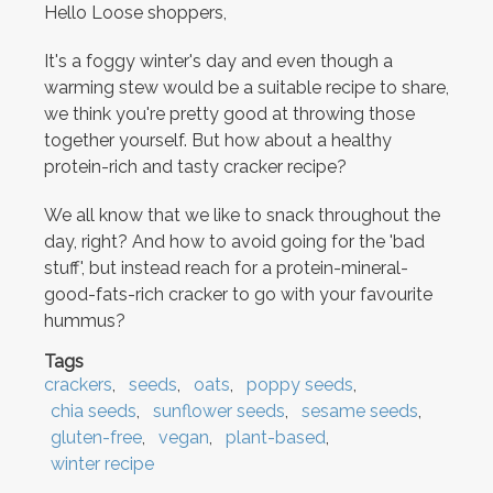
Hello Loose shoppers,
It's a foggy winter's day and even though a
warming stew would be a suitable recipe to share,
we think you're pretty good at throwing those
together yourself. But how about a healthy
protein-rich and tasty cracker recipe?
We all know that we like to snack throughout the
day, right? And how to avoid going for the 'bad
stuff', but instead reach for a protein-mineral-
good-fats-rich cracker to go with your favourite
hummus?
Tags
crackers
seeds
oats
poppy seeds
chia seeds
sunflower seeds
sesame seeds
gluten-free
vegan
plant-based
winter recipe